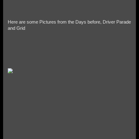
Here are some Pictures from the Days before, Driver Parade
and Grid