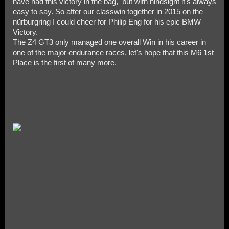
have had this victory in the bag, but with hindsight it's always
easy to say. So after our classwin together in 2015 on the
nürburgring I could cheer for Philip Eng for his epic BMW
Victory.
The Z4 GT3 only managed one overall Win in his career in
one of the major endurance races, let's hope that this M6 1st
Place is the first of many more.