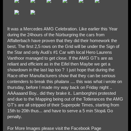
It was a Mercedes AMG Celebration. Like earlier this Year
during the 24hours of the Nürburgring the cars from
Affalterbach have proven that they did their homework the
best. The first 2,5 rows on the Grid will be under the Sign of
the Star and only Audi's #1 Car with local Hero Laurens
Vanthoor managed to get close. If the AMG GT's are as
reliant and efficient as in the Eifel then Maybe we get a
showdown in the last lap too ? I just hope that during the
Race other Manufacturers show that they can be serious
contenders to break this phalanx .... this was what i wrote on
thursday, before I made my way back on Friday night ..
AAAaaand Boy.. did they brake it.. Lamborghini protested
and due to the Mapping being out of the Totlerances the AMG
GT's are all stripped of their Superpole Times, starting from
15th to 20th thus... and have to serve a 5 min Stop& Go
penalty.
For More Images please visit the Facebook Page