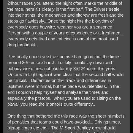
24hour races you attend the night often marks the middle of
the race, here it's clearly in the first half. The Drivers settle
into their stints, the mechanics and pitcrew are fresh and the
stops go flawlessly.. Once the night hits the biorythm of
everybody goes haywire, weather you are a seasoned
Person with a couple of years of experience or a freshmen..
everybody gets tired and caffeine is one of the most used
drug througout.
Personally once i see the sun rise I am good, but the times
around 3-5 am are harsh. Luckily I could lay down and
nobody woke me.. not bad for my 3rd 24hours this year.
Once with Light again it was clear that the second half would
be crucial... Distances on the Track and differences in
laptimes were minimal, but the pace was relentless. In the
end I couldn't help myself and analyse the times and
especially the pitstops.. when you are used to sitting on the
pitwall you read the monitors quite differently..
One thing that bothered me this race was the sheer numbers
of penalties that teams could have avoided... Driving times,
pitstop times etc etc.. The M Sport Bentley crew should