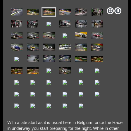
With a late start as it is usual here in Belgium, once the Race
in underway you start preparing for the night. While in other