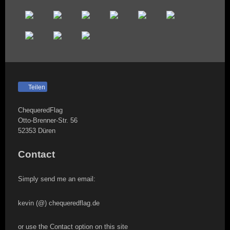
Teilen
ChequeredFlag
Otto-Brenner-Str.
56
52353
Düren
Contact
Simply send me an email:
kevin (@) chequeredflag.de
or use the Contact option on this site