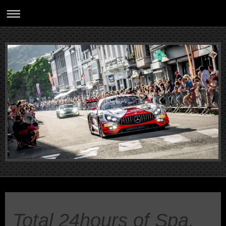
Total 24hours of Spa,