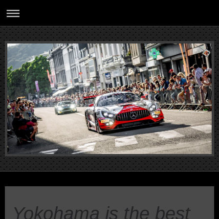
Yokohama is the best