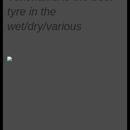
tyre in the
wet/dry/various