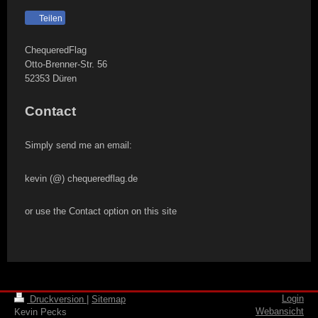
Teilen
ChequeredFlag
Otto-Brenner-Str.
56
52353
Düren
Contact
Simply send me an email:
kevin (@) chequeredflag.de
or use the Contact option on this site
Login
Druckversion
|
Sitemap
Webansicht
Kevin Pecks