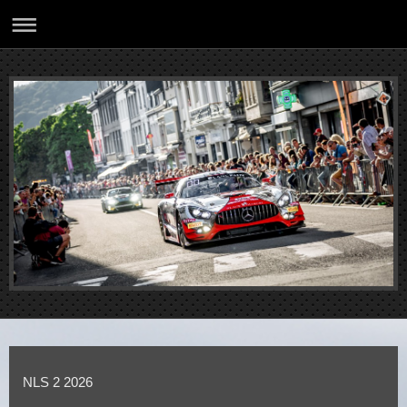
NLS 2 2026