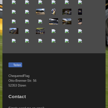
Teilen
ChequeredFlag
Otto-Brenner-Str.
56
52353
Düren
Contact