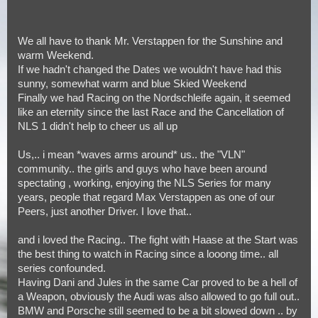
We all have to thank Mr. Verstappen for the Sunshine and
warm Weekend.
If we hadn't changed the Dates we wouldn't have had this
sunny, somewhat warm and blue Skied Weekend
Finally we had Racing on the Nordschleife again, it seemed
like an eternity since the last Race and the Cancellation of
NLS 1 didn't help to cheer us all up
Us,.. i mean *waves arms around* us.. the "VLN"
community.. the girls and guys who have been around
spectating , working, enjoying the NLS Series for many
years, people that regard Max Verstappen as one of our
Peers, just another Driver. I love that..
and i loved the Racing.. The fight with Haase at the Start was
the best thing to watch in Racing since a looong time.. all
series confounded.
Having Dani and Jules in the same Car proved to be a hell of
a Weapon, obviously the Audi was also allowed to go full out..
BMW and Porsche still seemed to be a bit slowed down .. by