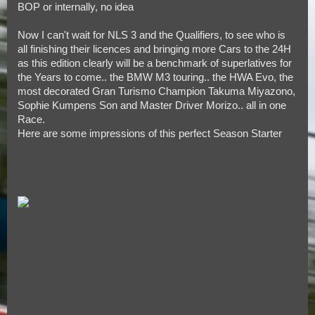
BOP or internally, no idea
Now I can't wait for NLS 3 and the Qualifiers, to see who is
all finishing their licences and bringing more Cars to the 24H
as this edition clearly will be a benchmark of superlatives for
the Years to come.. the BMW M3 touring.. the HWA Evo, the
most decorated Gran Turismo Champion Takuma Miyazono,
Sophie Kumpens Son and Master Driver Morizo.. all in one
Race.
Here are some impressions of this perfect Season Starter