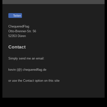
Teilen
ChequeredFlag
Otto-Brenner-Str.
56
52353
Düren
Contact
Simply send me an email:
kevin (@) chequeredflag.de
or use the Contact option on this site