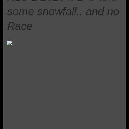
some snowfall.. and no
Race