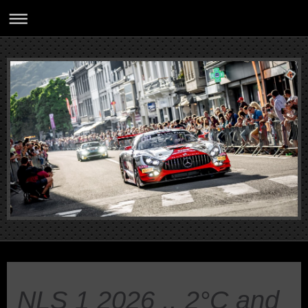
NLS 1 2026 .. 2°C and