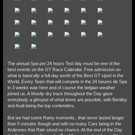
The annual Spa pre 24 hours Test day must be one of the
best events on the GT Race Calendar. Free admission on
what is basically a full day worth of the Best GT sport in the
World. Every Team that will compete in the 24 heures de Spa
in 3 weeks was here and of course the belgian weather
joined us. A Mostly dry track throughout the Day gave
everybody a glimpse of what times are possible, with Bentley
and Audi being the top contenders.
But we had some Rainy moments.. that never lasted longer
than 5 minutes though and with so many Cars being in the
Ardennes that Rain stood no chance. At the end of the Day