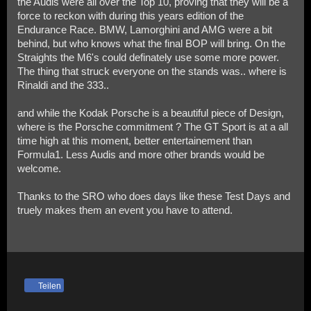
the Audis were all over the Top 10, proving that they will be a
force to reckon with during this years edition of the
Endurance Race. BMW, Lamorghini and AMG were a bit
behind, but who knows what the final BOP will bring. On the
Straights the M6's could definately use some more power.
The thing that struck everyone on the stands was.. where is
Rinaldi and the 333..
and while the Kodak Porsche is a beautiful piece of Design,
where is the Porsche commitment ? The GT Sport is at a all
time high at this moment, better entertainement than
Formula1. Less Audis and more other brands would be
welcome.
Thanks to the SRO who does days like these Test Days and
truely makes them an event you have to attend.
Teilen