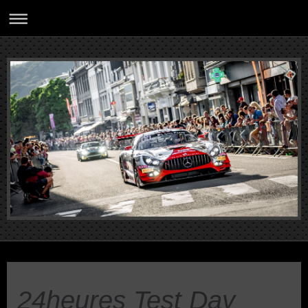
24heures Test Day