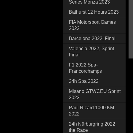
Series Monza 2023
Bathurst 12 Hours 2023
FIA Motorsport Games
2022
Barcelona 2022, Final
Valencia 2022, Sprint
Final
F1 2022 Spa-
Francorchamps
24h Spa 2022
Misano GTWCEU Sprint
2022
Paul Ricard 1000 KM
2022
24h Nürburgring 2022
the Race