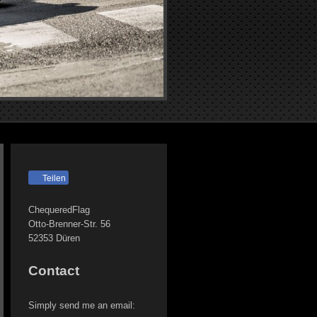
Teilen
ChequeredFlag
Otto-Brenner-Str.
56
52353
Düren
Contact
Simply send me an email: