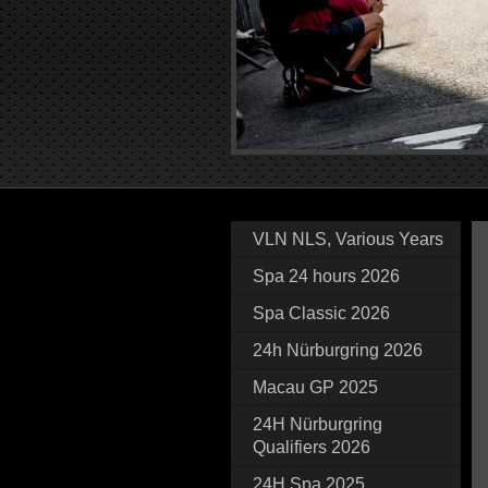
VLN NLS, Various Years
Spa 24 hours 2026
Spa Classic 2026
24h Nürburgring 2026
Macau GP 2025
24H Nürburgring
Qualifiers 2026
24H Spa 2025