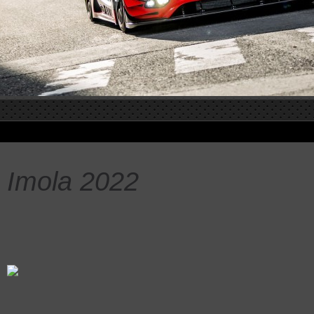
Imola 2022