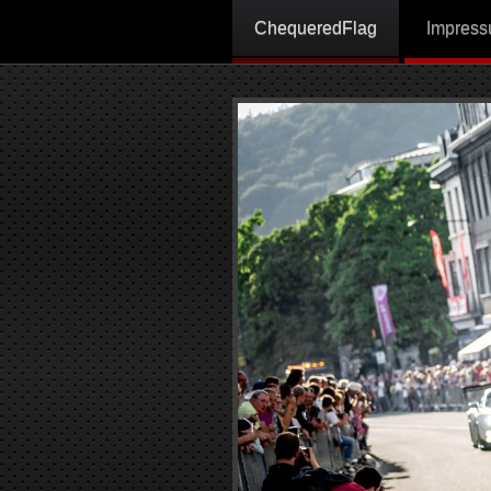
ChequeredFlag
Impres