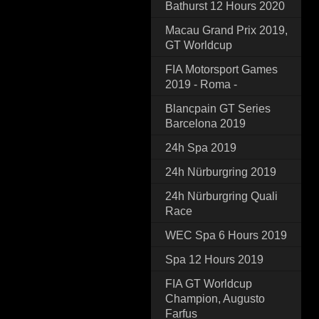
Bathurst 12 Hours 2020
Macau Grand Prix 2019,
GT Worldcup
FIA Motorsport Games
2019 - Roma -
Blancpain GT Series
Barcelona 2019
24h Spa 2019
24h Nürburgring 2019
24h Nürburgring Quali
Race
WEC Spa 6 Hours 2019
Spa 12 Hours 2019
FIA GT Worldcup
Champion, Augusto
Farfus