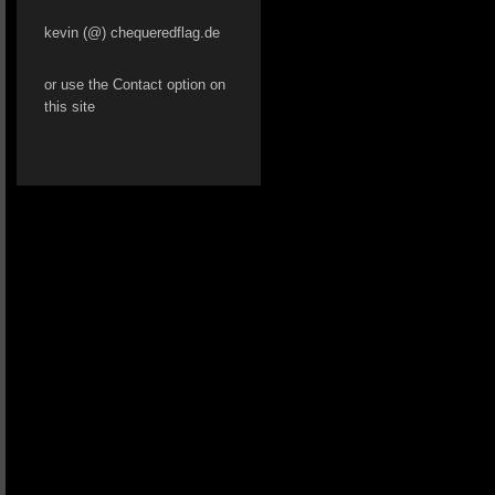
kevin (@) chequeredflag.de
or use the Contact option on
this site