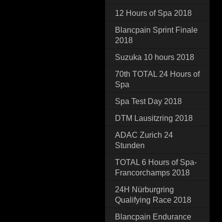
12 Hours of Spa 2018
Blancpain Sprint Finale
2018
Suzuka 10 hours 2018
70th TOTAL 24 Hours of
Spa
Spa Test Day 2018
DTM Lausitzring 2018
ADAC Zurich 24
Stunden
TOTAL 6 Hours of Spa-
Francorchamps 2018
24H Nürburgring
Qualifying Race 2018
Blancpain Endurance