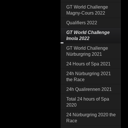
GT World Challenge
Magny-Cours 2022
Qualifiers 2022
GT World Challenge
Imola 2022
GT World Challenge
Nürburgring 2021
24 Hours of Spa 2021
24h Nürburgring 2021
the Race
24h Qualirennen 2021
Total 24 hours of Spa
2020
24 Nürburgring 2020 the
Race