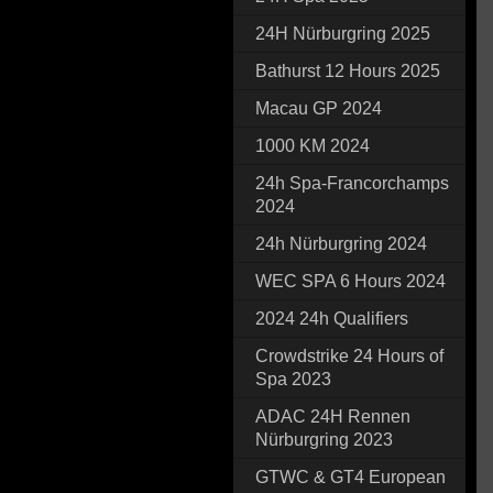
24H Nürburgring 2025
Bathurst 12 Hours 2025
Macau GP 2024
1000 KM 2024
24h Spa-Francorchamps
2024
24h Nürburgring 2024
WEC SPA 6 Hours 2024
2024 24h Qualifiers
Crowdstrike 24 Hours of
Spa 2023
ADAC 24H Rennen
Nürburgring 2023
GTWC & GT4 European