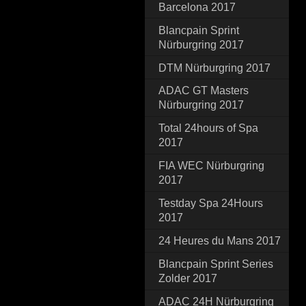
Barcelona 2017
Blancpain Sprint
Nürburgring 2017
DTM Nürburgring 2017
ADAC GT Masters
Nürburgring 2017
Total 24hours of Spa
2017
FIA WEC Nürburgring
2017
Testday Spa 24Hours
2017
24 Heures du Mans 2017
Blancpain Sprint Series
Zolder 2017
ADAC 24H Nürburgring