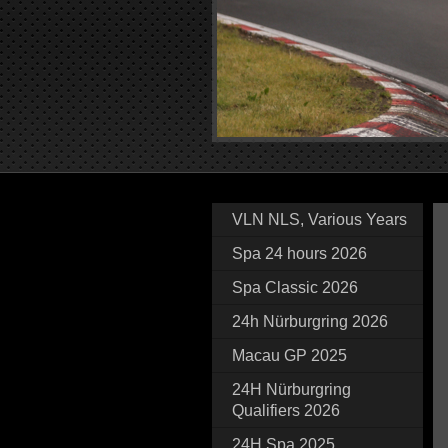
VLN NLS, Various Years
Spa 24 hours 2026
Spa Classic 2026
24h Nürburgring 2026
Macau GP 2025
24H Nürburgring
Qualifiers 2026
24H Spa 2025