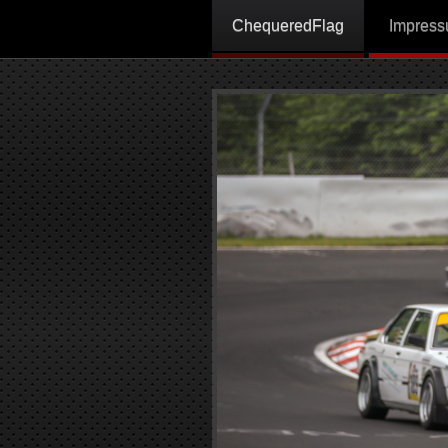
ChequeredFlag
Impres