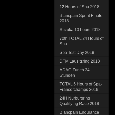
12 Hours of Spa 2018
Blancpain Sprint Finale
2018
Suzuka 10 hours 2018
70th TOTAL 24 Hours of
Spa
Spa Test Day 2018
DTM Lausitzring 2018
ADAC Zurich 24
Stunden
TOTAL 6 Hours of Spa-
Francorchamps 2018
24H Nürburgring
Qualifying Race 2018
Blancpain Endurance