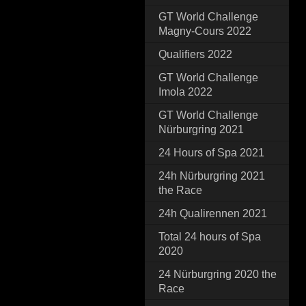
GT World Challenge
Magny-Cours 2022
Qualifiers 2022
GT World Challenge
Imola 2022
GT World Challenge
Nürburgring 2021
24 Hours of Spa 2021
24h Nürburgring 2021
the Race
24h Qualirennen 2021
Total 24 hours of Spa
2020
24 Nürburgring 2020 the
Race