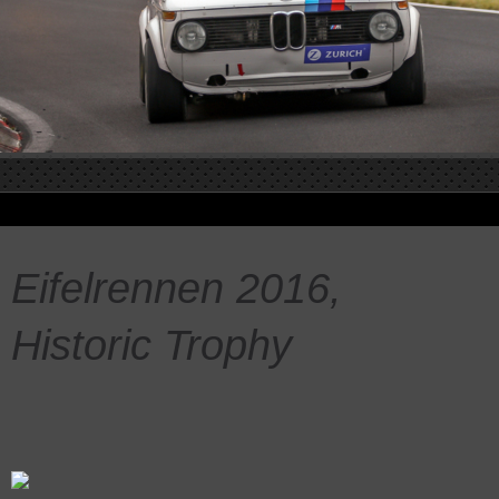
Eifelrennen 2016,
Historic Trophy