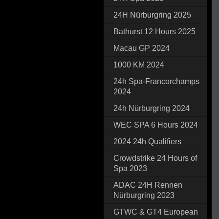
24H Nürburgring 2025
Bathurst 12 Hours 2025
Macau GP 2024
1000 KM 2024
24h Spa-Francorchamps
2024
24h Nürburgring 2024
WEC SPA 6 Hours 2024
2024 24h Qualifiers
Crowdstrike 24 Hours of
Spa 2023
ADAC 24H Rennen
Nürburgring 2023
GTWC & GT4 European