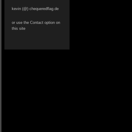
kevin (@) chequeredflag.de
or use the Contact option on
this site