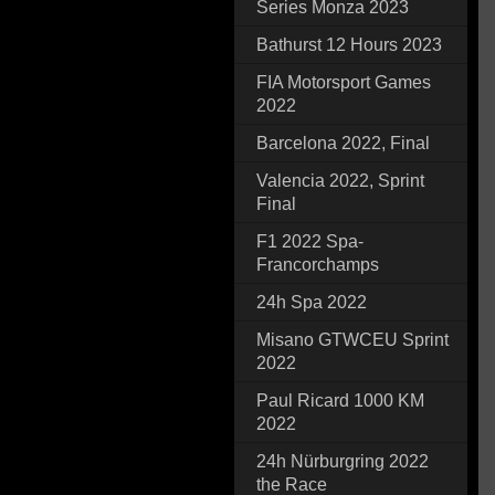
Series Monza 2023
Bathurst 12 Hours 2023
FIA Motorsport Games
2022
Barcelona 2022, Final
Valencia 2022, Sprint
Final
F1 2022 Spa-
Francorchamps
24h Spa 2022
Misano GTWCEU Sprint
2022
Paul Ricard 1000 KM
2022
24h Nürburgring 2022
the Race