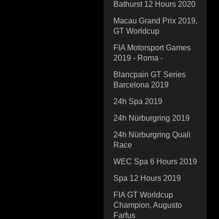
Bathurst 12 Hours 2020
Macau Grand Prix 2019,
GT Worldcup
FIA Motorsport Games
2019 - Roma -
Blancpain GT Series
Barcelona 2019
24h Spa 2019
24h Nürburgring 2019
24h Nürburgring Quali
Race
WEC Spa 6 Hours 2019
Spa 12 Hours 2019
FIA GT Worldcup
Champion, Augusto
Farfus