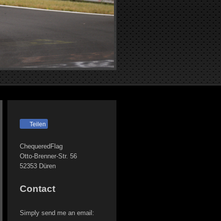
Teilen
ChequeredFlag
Otto-Brenner-Str.
56
52353
Düren
Contact
Simply send me an email: