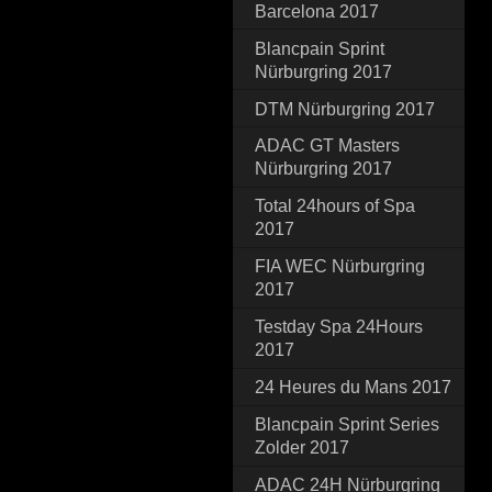
Barcelona 2017
Blancpain Sprint
Nürburgring 2017
DTM Nürburgring 2017
ADAC GT Masters
Nürburgring 2017
Total 24hours of Spa
2017
FIA WEC Nürburgring
2017
Testday Spa 24Hours
2017
24 Heures du Mans 2017
Blancpain Sprint Series
Zolder 2017
ADAC 24H Nürburgring