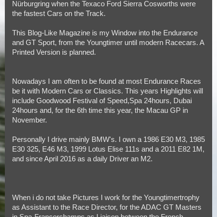
Nürburgring when the Texaco Ford Sierra Cosworths were
the fastest Cars on the Track.
This Blog-Like Magazine is my Window into the Endurance
and GT Sport, from the Youngtimer until modern Racecars. A
Printed Version is planned.
Nowadays I am often to be found at most Endurance Races
be it with Modern Cars or Classics. This years Highlights will
include Goodwood Festival of Speed,Spa 24hours, Dubai
24hours and, for the 6th time this year, the Macau GP in
November.
Personally I drive mainly BMW's. I own a 1986 E30 M3, 1985
E30 325, E46 M3, 1999 Lotus Elise 111s and a 2011 E82 1M,
and since April 2016 as a daily Driver an M2.
When i do not take Pictures I work for the Youngtimertrophy
as Assistant to the Race Director, for the ADAC GT Masters
in Spa-Francorchamps as Liaison between the French-