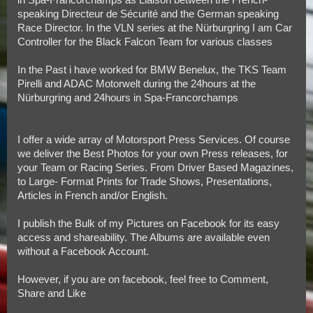
speaking Directeur de Sécurité and the German speaking
Race Director. In the VLN series at the Nürburgring I am Car
Controller for the Black Falcon Team for various classes
In the Past i have worked for BMW Benelux, the TKS Team
Pirelli and ADAC Motorwelt during the 24hours at the
Nürburgring and 24hours in Spa-Francorchamps
I offer a wide array of Motorsport Press Services. Of course
we deliver the Best Photos for your own Press releases, for
your Team or Racing Series. From Driver Based Magazines,
to Large- Format Prints for Trade Shows, Presentations,
Articles in French and/or English.
I publish the Bulk of my Pictures on Facebook for its easy
access and shareability. The Albums are available even
without a Facebook Account.
However, if you are on facebook, feel free to Comment,
Share and Like