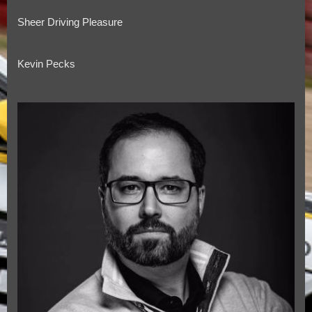
Sheer Driving Pleasure
Kevin Pecks