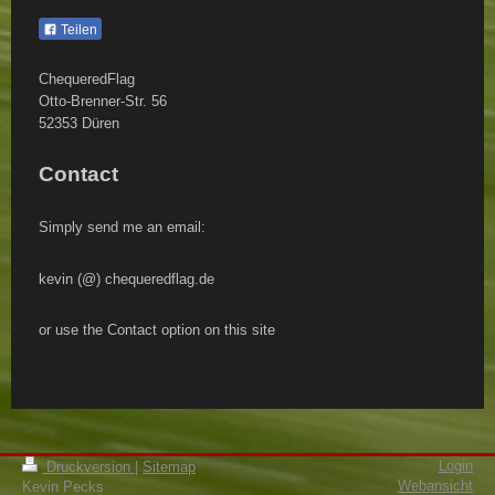
Teilen
ChequeredFlag
Otto-Brenner-Str.
56
52353
Düren
Contact
Simply send me an email:
kevin (@) chequeredflag.de
or use the Contact option on this site
Login
Druckversion
|
Sitemap
Webansicht
Kevin Pecks