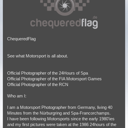
ChequeredFlag
See what Motorsport is all about.
Official Photographer of the 24Hours of Spa
Official Photographer of the FIA Motorsport Games
Official Photographer of the RCN
Who am I:
I am a Motorsport Photographer from Germany, living 40
Minutes from the Nürburgring and Spa-Francorchamps.
I have been following Motorsports since the early 1980'ies
and my first pictures were taken at the 1986 24hours of the